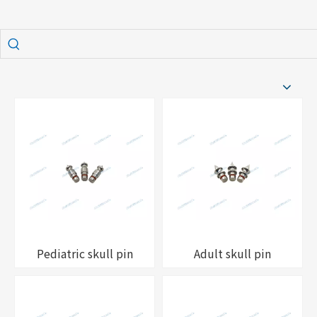
Pediatric skull pin
Adult skull pin