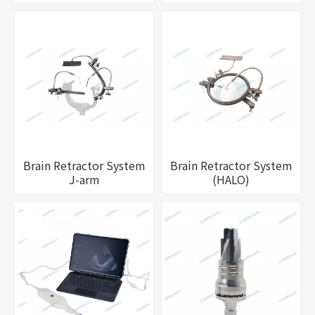
Brain Retractor System
Brain Retractor System
J-arm
(HALO)