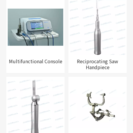
Multifunctional Console
Reciprocating Saw
Handpiece