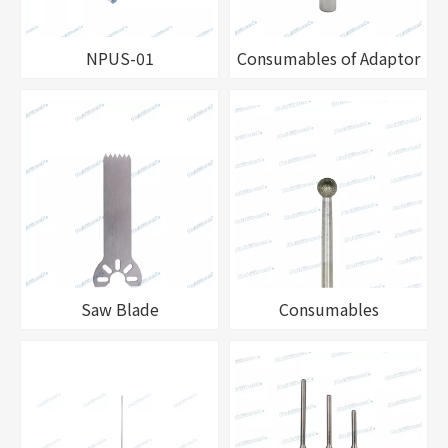
NPUS-01
Consumables of Adaptor
Saw Blade
Consumables