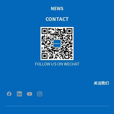
NEWS
CONTACT
FOLLOW US ON WECHAT
关注我们