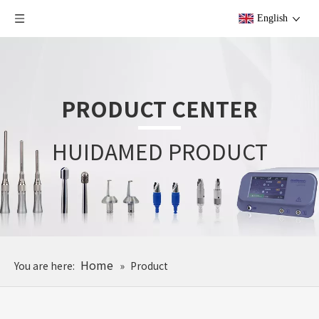
English
PRODUCT CENTER
HUIDAMED PRODUCT
Home
You are here:
»
Product