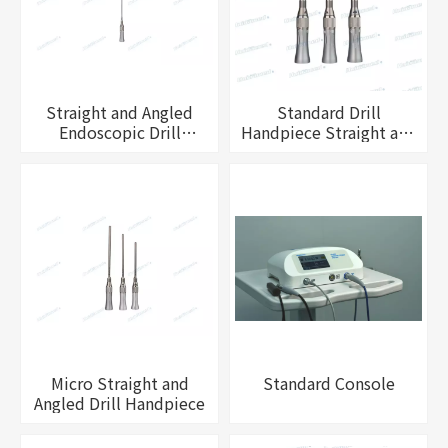
Straight and Angled
Standard Drill
Endoscopic Drill
Handpiece Straight and
Handpiece
Angled
Micro Straight and
Standard Console
Angled Drill Handpiece