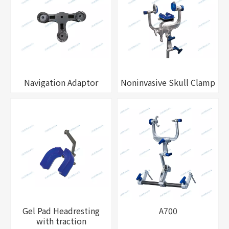
Navigation Adaptor
Noninvasive Skull Clamp
Gel Pad Headresting
A700
with traction