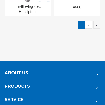
Oscillating Saw
A600
Handpiece
1
2
ABOUT US
PRODUCTS
SERVICE