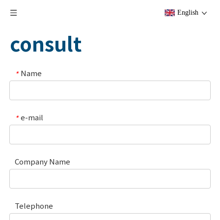
English
consult
Name
*
e-mail
*
Company Name
Telephone