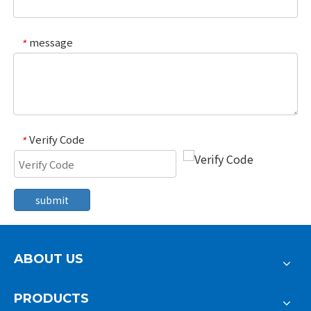
message
*
Verify Code
*
submit
ABOUT US
PRODUCTS