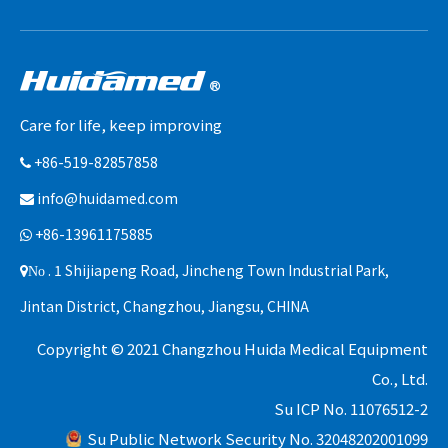
Care for life, keep improving
+86-519-82857858

info@huidamed.com

+86-13961175885

. 1 Shijiapeng Road, Jincheng Town Industrial Park,
No
Jintan District, Changzhou, Jiangsu, CHINA
Copyright © 2021 Changzhou Huida Medical Equipment
Co., Ltd.
Su ICP No. 11076512-2
Su Public Network Security No. 32048202001099