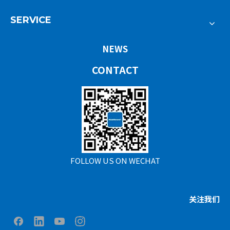
SERVICE
NEWS
CONTACT
FOLLOW US ON WECHAT
关注我们